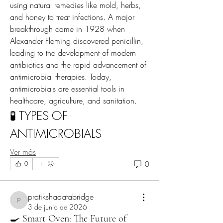
using natural remedies like mold, herbs, 
and honey to treat infections. A major 
breakthrough came in 1928 when 
Alexander Fleming discovered penicillin, 
leading to the development of modern 
antibiotics and the rapid advancement of 
antimicrobial therapies. Today, 
antimicrobials are essential tools in 
healthcare, agriculture, and sanitation.
🧪 TYPES OF 
ANTIMICROBIALS
Ver más
0
0
pratikshadatabridge
pratikshadatabridge
3 de junio de 2026
🍳 Smart Oven: The Future of