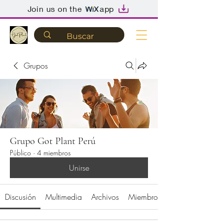
Join us on the
app
Grupos
Grupo Got Plant Perú
Público
·
4 miembros
Unirse
Discusión
Multimedia
Archivos
Miembros