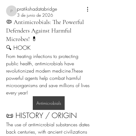
pratikshadatabridge
pratikshadatabridge
3 de junio de 2026
🦠 Antimicrobials: The Powerful
Defenders Against Harmful
Microbes! 💊
🔍 HOOK
From treating infections to protecting 
public health, antimicrobials have 
revolutionized modern medicine.These 
powerful agents help combat harmful 
microorganisms and save millions of lives 
every year!
Antimicrobials
📜 HISTORY / ORIGIN
The use of antimicrobial substances dates 
back centuries, with ancient civilizations 